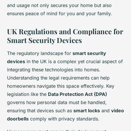
and usage not only secures your home but also
ensures peace of mind for you and your family.
UK Regulations and Compliance for
Smart Security Devices
The regulatory landscape for
smart security
devices
in the UK is a complex yet crucial aspect of
integrating these technologies into homes.
Understanding the legal requirements can help
homeowners navigate this space effectively. Key
legislation like the
Data Protection Act (DPA)
governs how personal data must be handled,
ensuring that devices such as
smart locks
and
video
doorbells
comply with privacy standards.