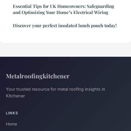
Essential Tips for UK Homeowners: Safeguarding
and Optimizing Your Home"s Electrical Wiring
Discover your perfect insulated lunch pouch today!
Metalroofingkitchener
Your trusted resource for metal roofing insights in
Kitchener
LINKS
Home