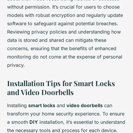
without permission. It’s crucial for users to choose
models with robust encryption and regularly update
software to safeguard against potential breaches.
Reviewing privacy policies and understanding how
data is stored and shared can mitigate these
concerns, ensuring that the benefits of enhanced
monitoring do not come at the expense of personal
privacy.
Installation Tips for Smart Locks
and Video Doorbells
Installing
smart locks
and
video doorbells
can
transform your home security experience. To ensure
a smooth
DIY
installation, it’s essential to understand
the necessary tools and process for each device.