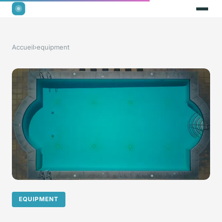
Accueil
›
equipment
EQUIPMENT