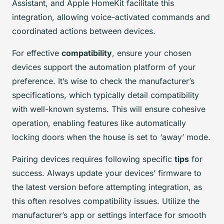
Assistant, and Apple HomeKit facilitate this
integration, allowing voice-activated commands and
coordinated actions between devices.
For effective
compatibility
, ensure your chosen
devices support the automation platform of your
preference. It’s wise to check the manufacturer’s
specifications, which typically detail compatibility
with well-known systems. This will ensure cohesive
operation, enabling features like automatically
locking doors when the house is set to ‘away’ mode.
Pairing devices requires following specific
tips
for
success. Always update your devices’ firmware to
the latest version before attempting integration, as
this often resolves compatibility issues. Utilize the
manufacturer’s app or settings interface for smooth