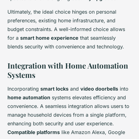
Ultimately, the ideal choice hinges on personal
preferences, existing home infrastructure, and
budget constraints. A well-informed choice allows
for a
smart home experience
that seamlessly
blends security with convenience and technology.
Integration with Home Automation
Systems
Incorporating
smart locks
and
video doorbells
into
home automation
systems elevates efficiency and
convenience. A seamless integration allows users to
manage household devices from a single platform,
enhancing both security and user experience.
Compatible platforms
like Amazon Alexa, Google