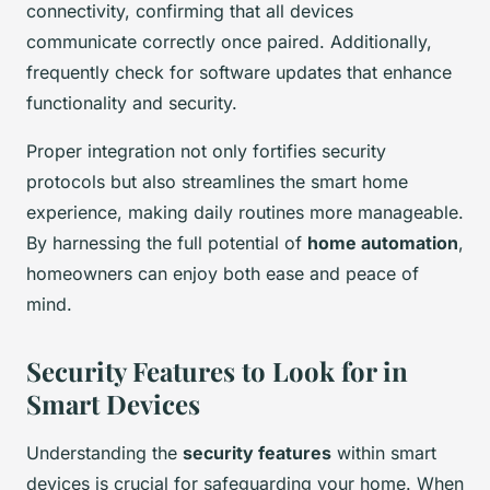
connectivity, confirming that all devices
communicate correctly once paired. Additionally,
frequently check for software updates that enhance
functionality and security.
Proper integration not only fortifies security
protocols but also streamlines the smart home
experience, making daily routines more manageable.
By harnessing the full potential of
home automation
,
homeowners can enjoy both ease and peace of
mind.
Security Features to Look for in
Smart Devices
Understanding the
security features
within smart
devices is crucial for safeguarding your home. When