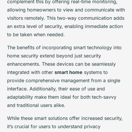
complement this by offering real-time monitoring,
allowing homeowners to view and communicate with
visitors remotely. This two-way communication adds
an extra level of security, enabling immediate action
to be taken when needed.
The benefits of incorporating smart technology into
home security extend beyond just security
enhancements. These devices can be seamlessly
integrated with other
smart home
systems to
provide comprehensive management from a single
interface. Additionally, their ease of use and
adaptability make them ideal for both tech-savvy
and traditional users alike.
While these smart solutions offer increased security,
it’s crucial for users to understand privacy