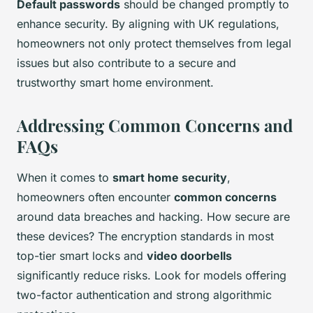
Default passwords
should be changed promptly to
enhance security. By aligning with UK regulations,
homeowners not only protect themselves from legal
issues but also contribute to a secure and
trustworthy smart home environment.
Addressing Common Concerns and
FAQs
When it comes to
smart home security
,
homeowners often encounter
common concerns
around data breaches and hacking. How secure are
these devices? The encryption standards in most
top-tier smart locks and
video doorbells
significantly reduce risks. Look for models offering
two-factor authentication and strong algorithmic