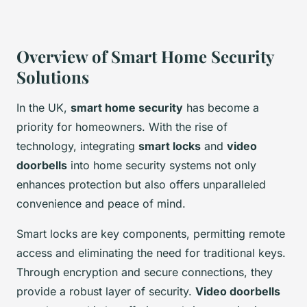
Overview of Smart Home Security
Solutions
In the UK,
smart home security
has become a
priority for homeowners. With the rise of
technology, integrating
smart locks
and
video
doorbells
into home security systems not only
enhances protection but also offers unparalleled
convenience and peace of mind.
Smart locks are key components, permitting remote
access and eliminating the need for traditional keys.
Through encryption and secure connections, they
provide a robust layer of security.
Video doorbells