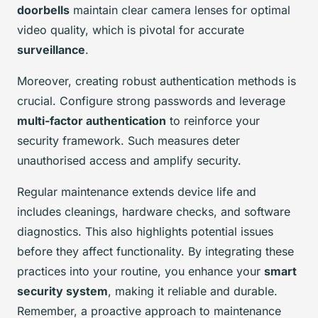
doorbells
maintain clear camera lenses for optimal
video quality, which is pivotal for accurate
surveillance
.
Moreover, creating robust authentication methods is
crucial. Configure strong passwords and leverage
multi-factor authentication
to reinforce your
security framework. Such measures deter
unauthorised access and amplify security.
Regular maintenance extends device life and
includes cleanings, hardware checks, and software
diagnostics. This also highlights potential issues
before they affect functionality. By integrating these
practices into your routine, you enhance your
smart
security system
, making it reliable and durable.
Remember, a proactive approach to maintenance