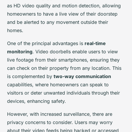
as HD video quality and motion detection, allowing
homeowners to have a live view of their doorstep
and be alerted to any movement outside their
homes.
One of the principal advantages is
real-time
monitoring
. Video doorbells enable users to view
live footage from their smartphones, ensuring they
can check on their property from any location. This
is complemented by
two-way communication
capabilities, where homeowners can speak to
visitors or deter unwanted individuals through their
devices, enhancing safety.
However, with increased surveillance, there are
privacy concerns to consider. Users may worry
about their video feeds being hacked or accessed