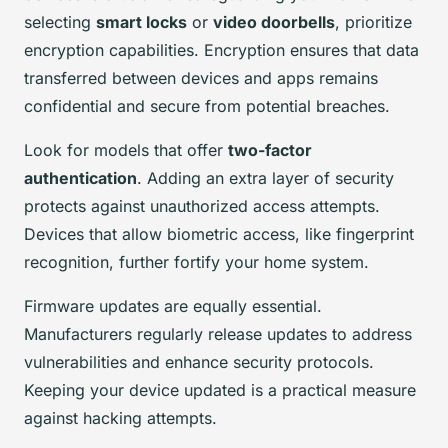
selecting
smart locks
or
video doorbells
, prioritize
encryption capabilities. Encryption ensures that data
transferred between devices and apps remains
confidential and secure from potential breaches.
Look for models that offer
two-factor
authentication
. Adding an extra layer of security
protects against unauthorized access attempts.
Devices that allow biometric access, like fingerprint
recognition, further fortify your home system.
Firmware updates are equally essential.
Manufacturers regularly release updates to address
vulnerabilities and enhance security protocols.
Keeping your device updated is a practical measure
against hacking attempts.