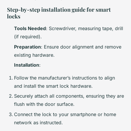
Step-by-step installation guide for smart
locks
Tools Needed
: Screwdriver, measuring tape, drill
(if required).
Preparation
: Ensure door alignment and remove
existing hardware.
Installation
:
Follow the manufacturer’s instructions to align
and install the smart lock hardware.
Securely attach all components, ensuring they are
flush with the door surface.
Connect the lock to your smartphone or home
network as instructed.