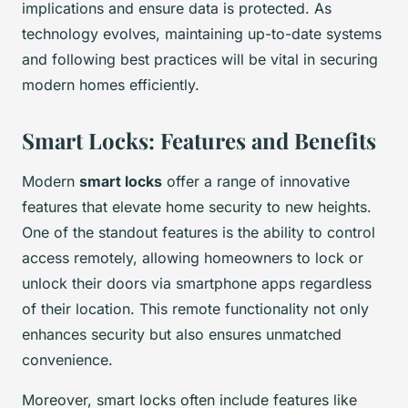
implications and ensure data is protected. As
technology evolves, maintaining up-to-date systems
and following best practices will be vital in securing
modern homes efficiently.
Smart Locks: Features and Benefits
Modern
smart locks
offer a range of innovative
features that elevate home security to new heights.
One of the standout features is the ability to control
access remotely, allowing homeowners to lock or
unlock their doors via smartphone apps regardless
of their location. This remote functionality not only
enhances security but also ensures unmatched
convenience.
Moreover, smart locks often include features like