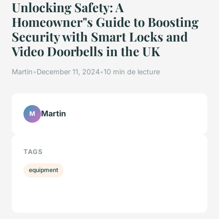
Unlocking Safety: A
Homeowner"s Guide to Boosting
Security with Smart Locks and
Video Doorbells in the UK
Martin
•
December 11, 2024
•
10 min de lecture
Martin
M
TAGS
equipment