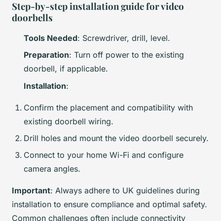
Step-by-step installation guide for video
doorbells
Tools Needed
: Screwdriver, drill, level.
Preparation
: Turn off power to the existing
doorbell, if applicable.
Installation
:
Confirm the placement and compatibility with
existing doorbell wiring.
Drill holes and mount the video doorbell securely.
Connect to your home Wi-Fi and configure
camera angles.
Important
: Always adhere to UK guidelines during
installation to ensure compliance and optimal safety.
Common challenges often include connectivity