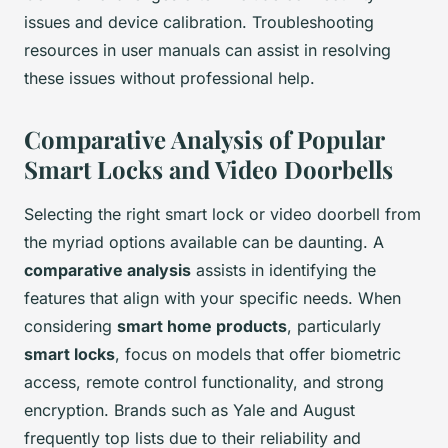
issues and device calibration. Troubleshooting
resources in user manuals can assist in resolving
these issues without professional help.
Comparative Analysis of Popular
Smart Locks and Video Doorbells
Selecting the right smart lock or video doorbell from
the myriad options available can be daunting. A
comparative analysis
assists in identifying the
features that align with your specific needs. When
considering
smart home products
, particularly
smart locks
, focus on models that offer biometric
access, remote control functionality, and strong
encryption. Brands such as Yale and August
frequently top lists due to their reliability and