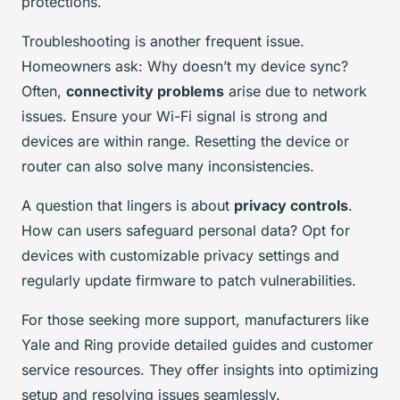
protections.
Troubleshooting is another frequent issue.
Homeowners ask: Why doesn’t my device sync?
Often,
connectivity problems
arise due to network
issues. Ensure your Wi-Fi signal is strong and
devices are within range. Resetting the device or
router can also solve many inconsistencies.
A question that lingers is about
privacy controls
.
How can users safeguard personal data? Opt for
devices with customizable privacy settings and
regularly update firmware to patch vulnerabilities.
For those seeking more support, manufacturers like
Yale and Ring provide detailed guides and customer
service resources. They offer insights into optimizing
setup and resolving issues seamlessly.