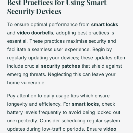
Best Practices for Using Smart
Security Devices
To ensure optimal performance from
smart locks
and
video doorbells
, adopting best practices is
essential. These practices maximise security and
facilitate a seamless user experience. Begin by
regularly updating your devices; these updates often
include crucial
security patches
that shield against
emerging threats. Neglecting this can leave your
home vulnerable.
Pay attention to daily usage tips which ensure
longevity and efficiency. For
smart locks
, check
battery levels frequently to avoid being locked out
unexpectedly. Consider scheduling regular system
updates during low-traffic periods. Ensure
video