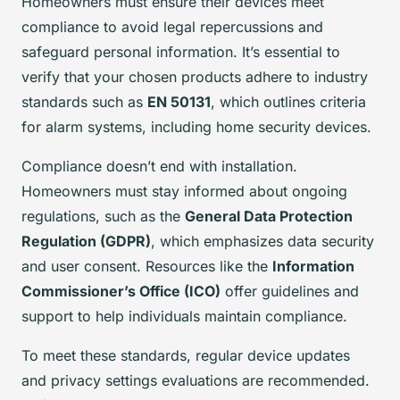
Homeowners must ensure their devices meet
compliance to avoid legal repercussions and
safeguard personal information. It’s essential to
verify that your chosen products adhere to industry
standards such as
EN 50131
, which outlines criteria
for alarm systems, including home security devices.
Compliance doesn’t end with installation.
Homeowners must stay informed about ongoing
regulations, such as the
General Data Protection
Regulation (GDPR)
, which emphasizes data security
and user consent. Resources like the
Information
Commissioner’s Office (ICO)
offer guidelines and
support to help individuals maintain compliance.
To meet these standards, regular device updates
and privacy settings evaluations are recommended.