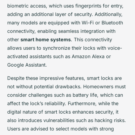
biometric access, which uses fingerprints for entry,
adding an additional layer of security. Additionally,
many models are equipped with Wi-Fi or Bluetooth
connectivity, enabling seamless integration with
other
smart home systems
. This connectivity
allows users to synchronize their locks with voice-
activated assistants such as Amazon Alexa or
Google Assistant.
Despite these impressive features, smart locks are
not without potential drawbacks. Homeowners must
consider challenges such as battery life, which can
affect the lock’s reliability. Furthermore, while the
digital nature of smart locks enhances security, it
also introduces vulnerabilities such as hacking risks.
Users are advised to select models with strong