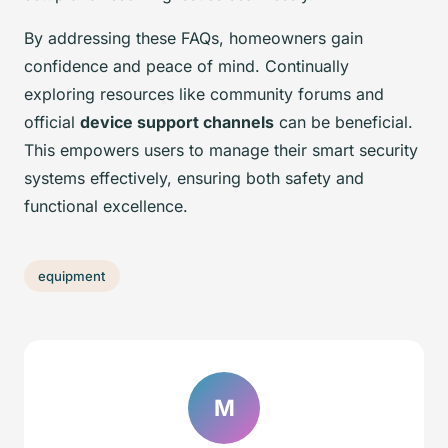
By addressing these FAQs, homeowners gain
confidence and peace of mind. Continually
exploring resources like community forums and
official
device support channels
can be beneficial.
This empowers users to manage their smart security
systems effectively, ensuring both safety and
functional excellence.
equipment
M