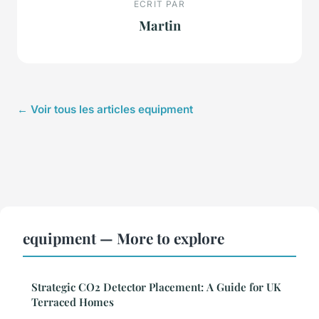
ECRIT PAR
Martin
← Voir tous les articles equipment
equipment — More to explore
Strategic CO2 Detector Placement: A Guide for UK
Terraced Homes