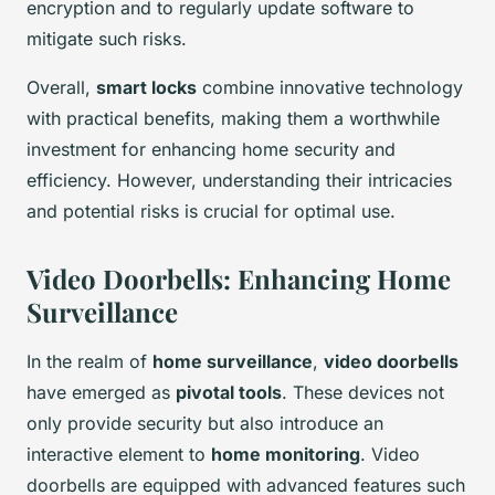
encryption and to regularly update software to
mitigate such risks.
Overall,
smart locks
combine innovative technology
with practical benefits, making them a worthwhile
investment for enhancing home security and
efficiency. However, understanding their intricacies
and potential risks is crucial for optimal use.
Video Doorbells: Enhancing Home
Surveillance
In the realm of
home surveillance
,
video doorbells
have emerged as
pivotal tools
. These devices not
only provide security but also introduce an
interactive element to
home monitoring
. Video
doorbells are equipped with advanced features such