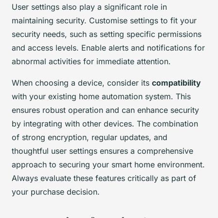
User settings also play a significant role in
maintaining security. Customise settings to fit your
security needs, such as setting specific permissions
and access levels. Enable alerts and notifications for
abnormal activities for immediate attention.
When choosing a device, consider its
compatibility
with your existing home automation system. This
ensures robust operation and can enhance security
by integrating with other devices. The combination
of strong encryption, regular updates, and
thoughtful user settings ensures a comprehensive
approach to securing your smart home environment.
Always evaluate these features critically as part of
your purchase decision.