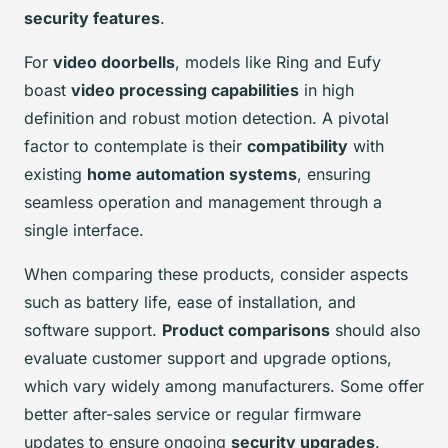
security features
.
For
video doorbells
, models like Ring and Eufy
boast
video processing capabilities
in high
definition and robust motion detection. A pivotal
factor to contemplate is their
compatibility
with
existing
home automation systems
, ensuring
seamless operation and management through a
single interface.
When comparing these products, consider aspects
such as battery life, ease of installation, and
software support.
Product comparisons
should also
evaluate customer support and upgrade options,
which vary widely among manufacturers. Some offer
better after-sales service or regular firmware
updates to ensure ongoing
security upgrades
.