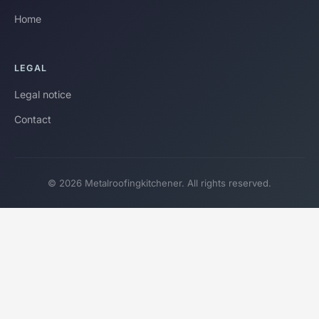
Home
LEGAL
Legal notice
Contact
© 2026 Metalroofingkitchener. All rights reserved.