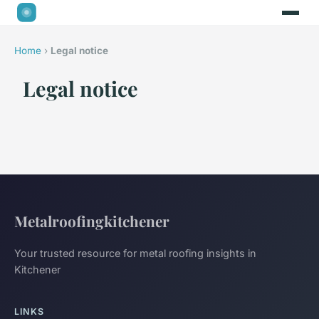
Home
›
Legal notice
Legal notice
Metalroofingkitchener
Your trusted resource for metal roofing insights in
Kitchener
LINKS