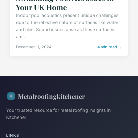
Your UK Home
Indoor pool acoustics present unique challenges
due to the reflective nature of surfaces like water
and tiles. Sound issues arise as these surfaces
am...
December 11, 2024
4 min read →
Metalroofingkitchener
Your trusted resource for metal roofing insights in
Kitchener
LINKS