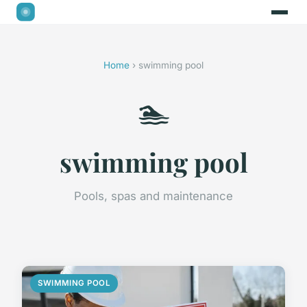
Home
› swimming pool
🏊
swimming pool
Pools, spas and maintenance
SWIMMING POOL