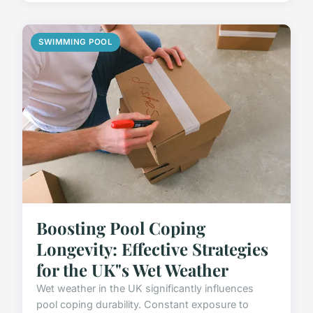
SWIMMING POOL
Boosting Pool Coping
Longevity: Effective Strategies
for the UK"s Wet Weather
Wet weather in the UK significantly influences
pool coping durability. Constant exposure to