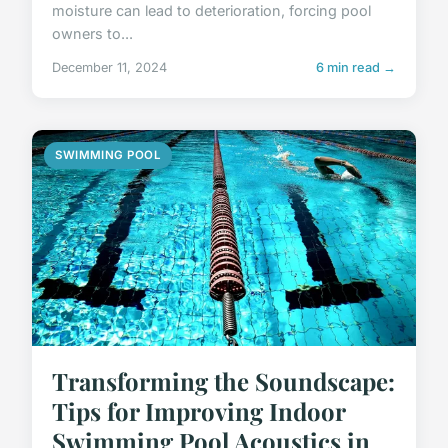
moisture can lead to deterioration, forcing pool
owners to...
December 11, 2024
6 min read →
SWIMMING POOL
Transforming the Soundscape:
Tips for Improving Indoor
Swimming Pool Acoustics in