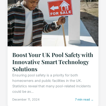
Boost Your UK Pool Safety with
Innovative Smart Technology
Solutions
Ensuring pool safety is a priority for both
homeowners and public facilities in the UK.
Statistics reveal that many pool-related incidents
could be av...
December 11, 2024
7 min read →