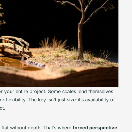
or your entire project. Some scales lend themselves
flexibility. The key isn’t just size-it’s availability of
ct.
flat without depth. That’s where
forced perspective