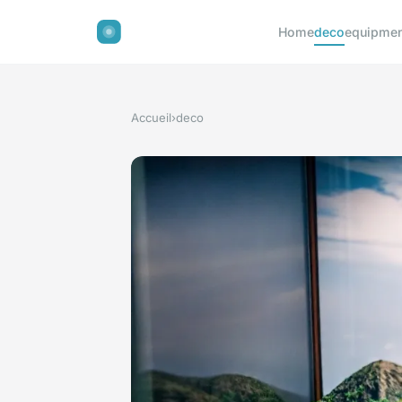
Home
deco
equipmen
Accueil
›
deco