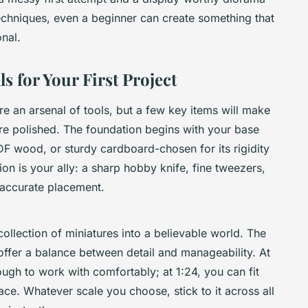
 techniques, even a beginner can create something that
nal.
s for Your First Project
ire an arsenal of tools, but a few key items will make
re polished. The foundation begins with your base
DF wood, or sturdy cardboard-chosen for its rigidity
on is your ally: a sharp hobby knife, fine tweezers,
 accurate placement.
ollection of miniatures into a believable world. The
offer a balance between detail and manageability. At
nough to work with comfortably; at 1:24, you can fit
ce. Whatever scale you choose, stick to it across all