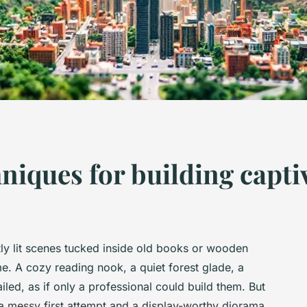
hniques for building capt
ly lit scenes tucked inside old books or wooden
. A cozy reading nook, a quiet forest glade, a
iled, as if only a professional could build them. But
n a messy first attempt and a display-worthy diorama