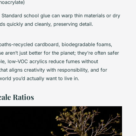
noacrylate)
 Standard school glue can warp thin materials or dry
s quickly and cleanly, preserving detail.
 paths-recycled cardboard, biodegradable foams,
aren’t just better for the planet; they’re often safer
ple, low-VOC acrylics reduce fumes without
 that aligns creativity with responsibility, and for
 world you’d actually want to live in.
le Ratios