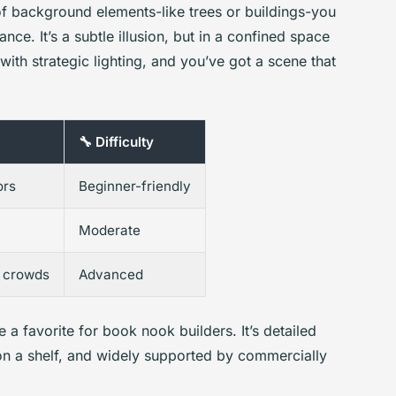
 of background elements-like trees or buildings-you
ance. It’s a subtle illusion, but in a confined space
s with strategic lighting, and you’ve got a scene that
🔧 Difficulty
ors
Beginner-friendly
Moderate
 crowds
Advanced
 a favorite for book nook builders. It’s detailed
on a shelf, and widely supported by commercially