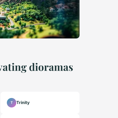
ivating dioramas
Trinity
T