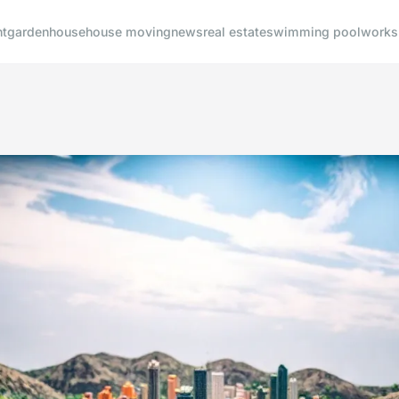
t
garden
house
house moving
news
real estate
swimming pool
works