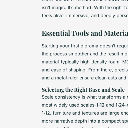
isn’t magic. It’s method. With the right
feels alive, immersive, and deeply perso
Essential Tools and Material
Starting your first diorama doesn’t requ
the process smoother and the result mo
material-typically high-density foam, M
and ease of shaping. From there, precisi
and a metal ruler ensure clean cuts and
Selecting the Right Base and Scale
Scale consistency is what transforms a c
most widely used scales-
1:12
and
1:24
-
1:12, furniture and textures are large e
more narrative depth into a compact spa