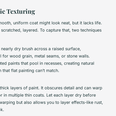
tic Texturing
 smooth, uniform coat might look neat, but it lacks life.
 scratched, layered. To capture that, two techniques
 nearly dry brush across a raised surface,
eal for wood grain, metal seams, or stone walls.
ted paints that pool in recesses, creating natural
that flat painting can’t match.
ick layers of paint. It obscures detail and can warp
or in multiple thin coats. Let each layer dry before
warping but also allows you to layer effects-like rust,
ok.