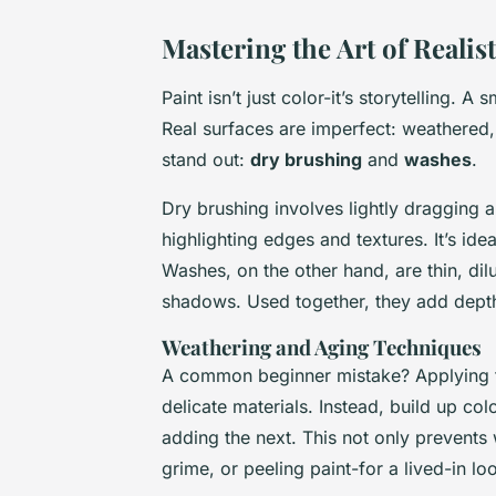
Mastering the Art of Realis
Paint isn’t just color-it’s storytelling. A
Real surfaces are imperfect: weathered,
stand out:
dry brushing
and
washes
.
Dry brushing involves lightly dragging a
highlighting edges and textures. It’s id
Washes, on the other hand, are thin, dilu
shadows. Used together, they add depth 
Weathering and Aging Techniques
A common beginner mistake? Applying th
delicate materials. Instead, build up col
adding the next. This not only prevents 
grime, or peeling paint-for a lived-in lo