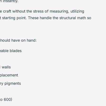
 instantly.
e craft without the stress of measuring, utilizing
t starting point. These handle the structural math so
r should have on hand:
eable blades
 walls
 placement
dry pigments
to 600)