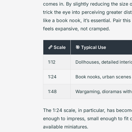
comes in. By slightly reducing the size
trick the eye into perceiving greater dist
like a book nook, it’s essential. Pair thi
feels expansive, not cramped.
📏 Scale
🎯 Typical Use
1:12
Dollhouses, detailed interi
1:24
Book nooks, urban scenes
1:48
Wargaming, dioramas with
The 1:24 scale, in particular, has become
enough to impress, small enough to fit 
available miniatures.