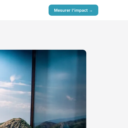
Mesurer l'impact →