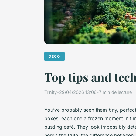
DECO
Top tips and tec
Trinity
•
29/04/2026 13:06
•
7 min de lecture
You’ve probably seen them-tiny, perfect
boxes, each one a frozen moment in time
bustling café. They look impossibly deta
here’s the truth: the difference betwee