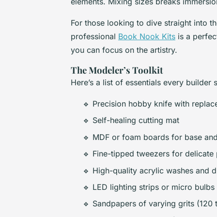
elements. Mixing sizes breaks immersion
For those looking to dive straight into th
professional
Book Nook Kits
is a perfec
you can focus on the artistry.
The Modeler’s Toolkit
Here’s a list of essentials every builde
🔹 Precision hobby knife with replac
🔹 Self-healing cutting mat
🔹 MDF or foam boards for base and
🔹 Fine-tipped tweezers for delicate
🔹 High-quality acrylic washes and 
🔹 LED lighting strips or micro bulbs
🔹 Sandpapers of varying grits (120 