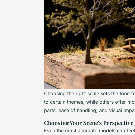
Choosing the right scale sets the tone f
to certain themes, while others offer more 
parts, ease of handling, and visual impa
Choosing Your Scene's Perspective
Even the most accurate models can feel 