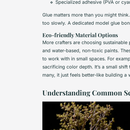
🔹 Specialized adhesive (PVA or cya
Glue matters more than you might think.
too slowly. A dedicated model glue bond
Eco-friendly Material Options
More crafters are choosing sustainable
and water-based, non-toxic paints. These 
to work with in small spaces. For exam
sacrificing color depth. It’s a small shift
many, it just feels better-like building a
Understanding Common Sca