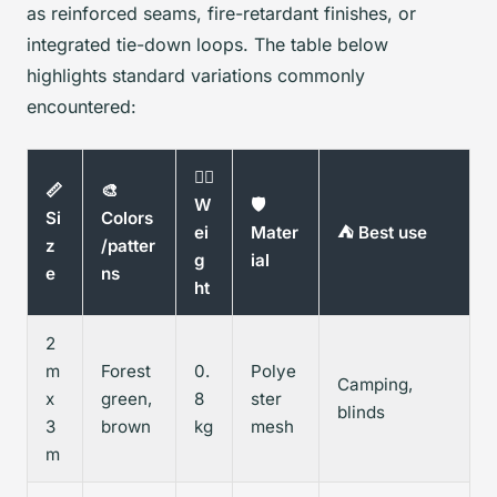
as reinforced seams, fire-retardant finishes, or
integrated tie-down loops. The table below
highlights standard variations commonly
encountered:
🏋️‍♂️
📏
🎨
W
🛡️
Si
Colors
ei
Mater
⛺ Best use
z
/patter
g
ial
e
ns
ht
2
m
Forest
0.
Polye
Camping,
x
green,
8
ster
blinds
3
brown
kg
mesh
m