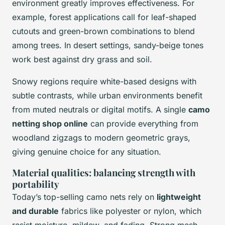
environment greatly improves effectiveness. For
example, forest applications call for leaf-shaped
cutouts and green-brown combinations to blend
among trees. In desert settings, sandy-beige tones
work best against dry grass and soil.
Snowy regions require white-based designs with
subtle contrasts, while urban environments benefit
from muted neutrals or digital motifs. A single
camo
netting shop online
can provide everything from
woodland zigzags to modern geometric grays,
giving genuine choice for any situation.
Material qualities: balancing strength with
portability
Today’s top-selling camo nets rely on
lightweight
and durable
fabrics like polyester or nylon, which
resist moisture, mildew, and fading. Strong mesh