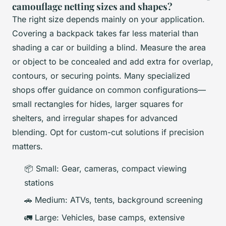
camouflage netting sizes and shapes?
The right size depends mainly on your application.
Covering a backpack takes far less material than
shading a car or building a blind. Measure the area
or object to be concealed and add extra for overlap,
contours, or securing points. Many specialized
shops offer guidance on common configurations—
small rectangles for hides, larger squares for
shelters, and irregular shapes for advanced
blending. Opt for custom-cut solutions if precision
matters.
📦 Small: Gear, cameras, compact viewing
stations
🚗 Medium: ATVs, tents, background screening
🚛 Large: Vehicles, base camps, extensive