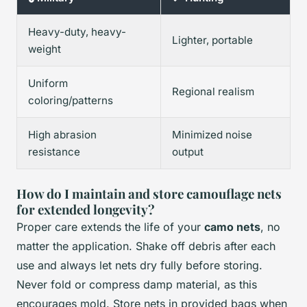
Heavy-duty, heavy-
Lighter, portable
weight
Uniform
Regional realism
coloring/patterns
High abrasion
Minimized noise
resistance
output
How do I maintain and store camouflage nets
for extended longevity?
Proper care extends the life of your
camo nets
, no
matter the application. Shake off debris after each
use and always let nets dry fully before storing.
Never fold or compress damp material, as this
encourages mold. Store nets in provided bags when