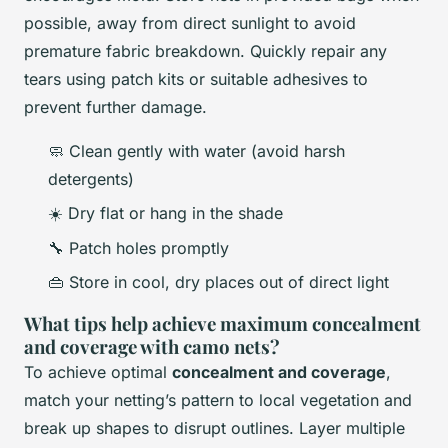
possible, away from direct sunlight to avoid
premature fabric breakdown. Quickly repair any
tears using patch kits or suitable adhesives to
prevent further damage.
🧼 Clean gently with water (avoid harsh
detergents)
☀️ Dry flat or hang in the shade
🔧 Patch holes promptly
👜 Store in cool, dry places out of direct light
What tips help achieve maximum concealment
and coverage with camo nets?
To achieve optimal
concealment and coverage
,
match your netting’s pattern to local vegetation and
break up shapes to disrupt outlines. Layer multiple