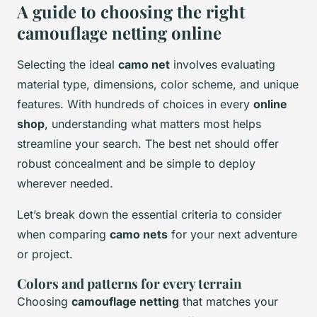
A guide to choosing the right
camouflage netting online
Selecting the ideal
camo net
involves evaluating
material type, dimensions, color scheme, and unique
features. With hundreds of choices in every
online
shop
, understanding what matters most helps
streamline your search. The best net should offer
robust concealment and be simple to deploy
wherever needed.
Let’s break down the essential criteria to consider
when comparing
camo nets
for your next adventure
or project.
Colors and patterns for every terrain
Choosing
camouflage netting
that matches your