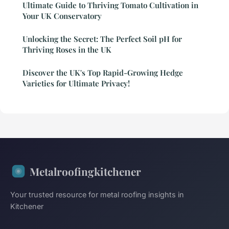
Ultimate Guide to Thriving Tomato Cultivation in
Your UK Conservatory
Unlocking the Secret: The Perfect Soil pH for
Thriving Roses in the UK
Discover the UK's Top Rapid-Growing Hedge
Varieties for Ultimate Privacy!
Metalroofingkitchener
Your trusted resource for metal roofing insights in
Kitchener