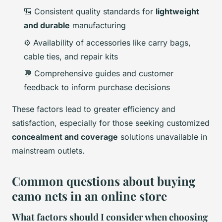
🎒 Consistent quality standards for
lightweight
and durable
manufacturing
⚙️ Availability of accessories like carry bags,
cable ties, and repair kits
💬 Comprehensive guides and customer
feedback to inform purchase decisions
These factors lead to greater efficiency and
satisfaction, especially for those seeking customized
concealment and coverage
solutions unavailable in
mainstream outlets.
Common questions about buying
camo nets in an online store
What factors should I consider when choosing