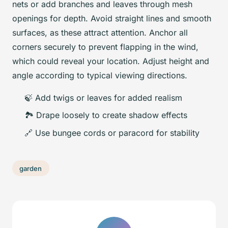
nets or add branches and leaves through mesh
openings for depth. Avoid straight lines and smooth
surfaces, as these attract attention. Anchor all
corners securely to prevent flapping in the wind,
which could reveal your location. Adjust height and
angle according to typical viewing directions.
🍃 Add twigs or leaves for added realism
🏞️ Drape loosely to create shadow effects
🔗 Use bungee cords or paracord for stability
garden