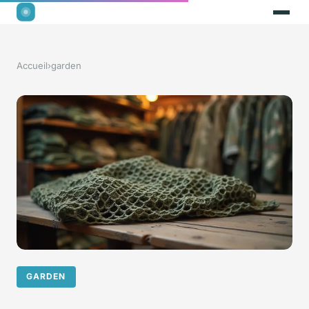
Accueil
›
garden
GARDEN