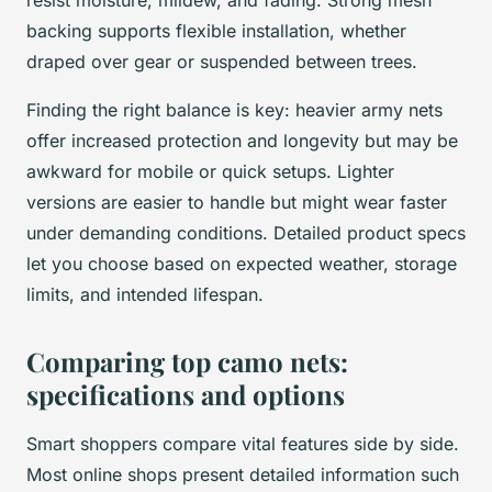
backing supports flexible installation, whether
draped over gear or suspended between trees.
Finding the right balance is key: heavier army nets
offer increased protection and longevity but may be
awkward for mobile or quick setups. Lighter
versions are easier to handle but might wear faster
under demanding conditions. Detailed product specs
let you choose based on expected weather, storage
limits, and intended lifespan.
Comparing top camo nets:
specifications and options
Smart shoppers compare vital features side by side.
Most online shops present detailed information such