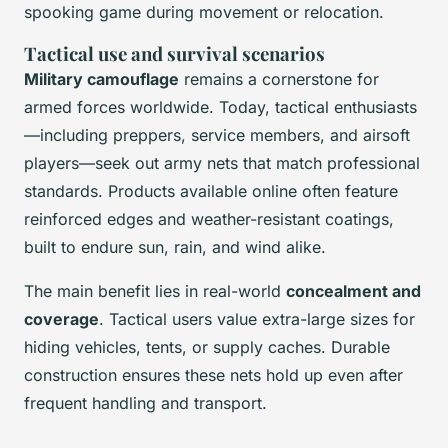
spooking game during movement or relocation.
Tactical use and survival scenarios
Military camouflage
remains a cornerstone for
armed forces worldwide. Today, tactical enthusiasts
—including preppers, service members, and airsoft
players—seek out army nets that match professional
standards. Products available online often feature
reinforced edges and weather-resistant coatings,
built to endure sun, rain, and wind alike.
The main benefit lies in real-world
concealment and
coverage
. Tactical users value extra-large sizes for
hiding vehicles, tents, or supply caches. Durable
construction ensures these nets hold up even after
frequent handling and transport.