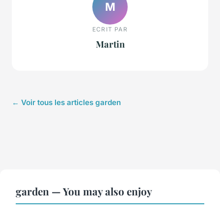
M
ECRIT PAR
Martin
← Voir tous les articles garden
garden — You may also enjoy