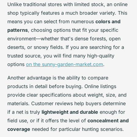
Unlike traditional stores with limited stock, an online
shop typically features a much broader variety. This
means you can select from numerous
colors and
patterns
, choosing options that fit your specific
environment—whether that's dense forests, open
deserts, or snowy fields. If you are searching for a
trusted source, you will find many high-quality
options
on the sunny-garden-market.com
.
Another advantage is the ability to compare
products in detail before buying. Online listings
provide clear specifications about weight, size, and
materials. Customer reviews help buyers determine
if a net is truly
lightweight and durable
enough for
field use, or if it offers the level of
concealment and
coverage
needed for particular hunting scenarios.