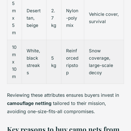
5
m
Desert
2.
Nylon
Vehicle cover,
x
tan,
7
-poly
survival
5
beige
kg
mix
m
10
White,
Reinf
Snow
m
black
5
orced
coverage,
x
streak
kg
ripsto
large-scale
10
s
p
decoy
m
Reviewing these attributes ensures buyers invest in
camouflage netting
tailored to their mission,
avoiding one-size-fits-all compromises.
Key reasons to buy camo nets from