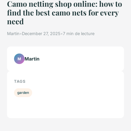
Camo netting shop online: how to
find the best camo nets for every
need
Martin
•
December 27, 2025
•
7 min de lecture
Martin
M
TAGS
garden