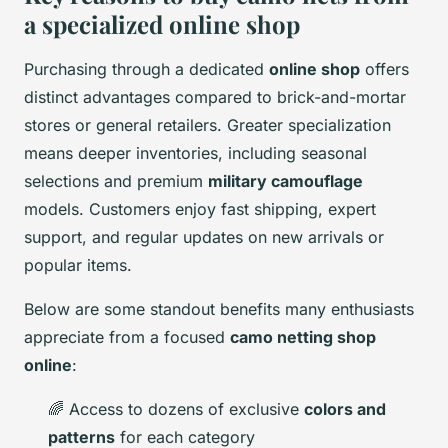
a specialized online shop
Purchasing through a dedicated
online shop
offers
distinct advantages compared to brick-and-mortar
stores or general retailers. Greater specialization
means deeper inventories, including seasonal
selections and premium
military camouflage
models. Customers enjoy fast shipping, expert
support, and regular updates on new arrivals or
popular items.
Below are some standout benefits many enthusiasts
appreciate from a focused
camo netting shop
online
:
🌈 Access to dozens of exclusive
colors and
patterns
for each category