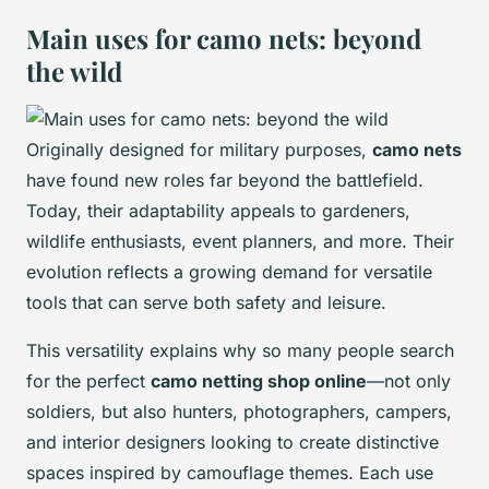
Main uses for camo nets: beyond
the wild
Originally designed for military purposes,
camo nets
have found new roles far beyond the battlefield.
Today, their adaptability appeals to gardeners,
wildlife enthusiasts, event planners, and more. Their
evolution reflects a growing demand for versatile
tools that can serve both safety and leisure.
This versatility explains why so many people search
for the perfect
camo netting shop online
—not only
soldiers, but also hunters, photographers, campers,
and interior designers looking to create distinctive
spaces inspired by camouflage themes. Each use