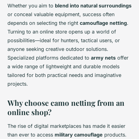
Whether you aim to
blend into natural surroundings
or conceal valuable equipment, success often
depends on selecting the right
camouflage netting
.
Turning to an online store opens up a world of
possibilities—ideal for hunters, tactical users, or
anyone seeking creative outdoor solutions.
Specialized platforms dedicated to
army nets
offer
a wide range of lightweight and durable models
tailored for both practical needs and imaginative
projects.
Why choose camo netting from an
online shop?
The rise of digital marketplaces has made it easier
than ever to access
military camouflage
products.