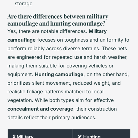
storage
Are there differences between military
camouflage and hunting camouflage?
Yes, there are notable differences.
Military
camouflage
focuses on toughness and uniformity to
perform reliably across diverse terrains. These nets
are engineered for repeated use and harsh weather,
making them suitable for covering vehicles or
equipment.
Hunting camouflage
, on the other hand,
prioritizes silent movement, reduced weight, and
realistic foliage patterns matched to local
vegetation. While both types aim for effective
concealment and coverage
, their construction
details reflect their primary audiences.
🎖️ Military
🏹 Hunting