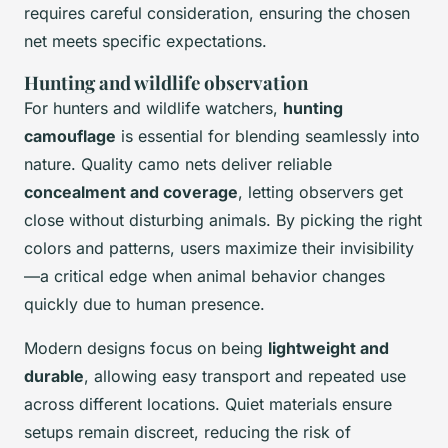
requires careful consideration, ensuring the chosen
net meets specific expectations.
Hunting and wildlife observation
For hunters and wildlife watchers,
hunting
camouflage
is essential for blending seamlessly into
nature. Quality camo nets deliver reliable
concealment and coverage
, letting observers get
close without disturbing animals. By picking the right
colors and patterns, users maximize their invisibility
—a critical edge when animal behavior changes
quickly due to human presence.
Modern designs focus on being
lightweight and
durable
, allowing easy transport and repeated use
across different locations. Quiet materials ensure
setups remain discreet, reducing the risk of